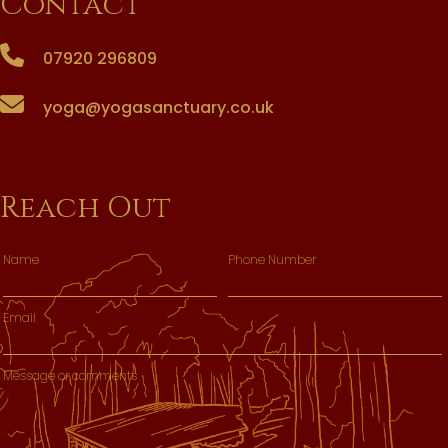
Contact
07920 296809
yoga@yogasanctuary.co.uk
Reach Out