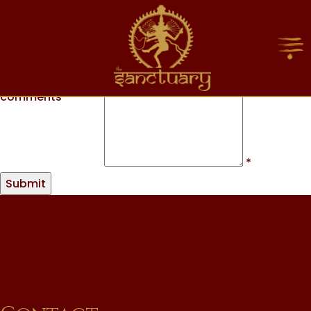
Name
*
Phone Number
*
Email
*
Message or
comments
*